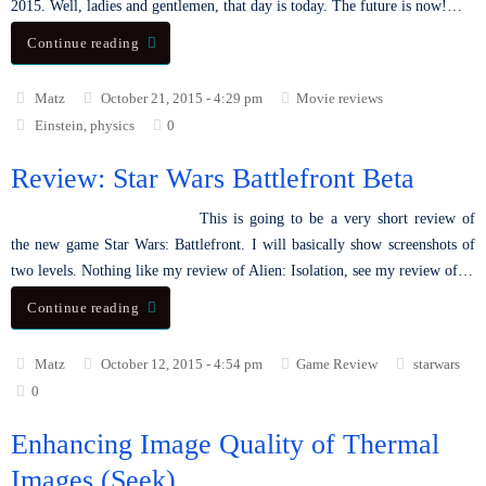
2015. Well, ladies and gentlemen, that day is today. The future is now!…
Continue reading
Matz
October 21, 2015 - 4:29 pm
Movie reviews
Einstein
,
physics
0
Review: Star Wars Battlefront Beta
This is going to be a very short review of
the new game Star Wars: Battlefront. I will basically show screenshots of
two levels. Nothing like my review of Alien: Isolation, see my review of…
Continue reading
Matz
October 12, 2015 - 4:54 pm
Game Review
starwars
0
Enhancing Image Quality of Thermal
Images (Seek)