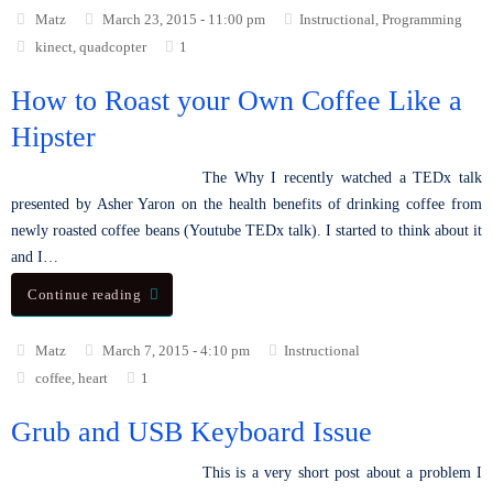
Matz
March 23, 2015 - 11:00 pm
Instructional
,
Programming
kinect
,
quadcopter
1
How to Roast your Own Coffee Like a
Hipster
The Why I recently watched a TEDx talk
presented by Asher Yaron on the health benefits of drinking coffee from
newly roasted coffee beans (Youtube TEDx talk). I started to think about it
and I…
Continue reading
Matz
March 7, 2015 - 4:10 pm
Instructional
coffee
,
heart
1
Grub and USB Keyboard Issue
This is a very short post about a problem I