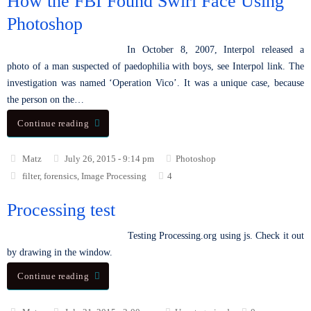
How the FBI Found Swirl Face Using
Photoshop
In October 8, 2007, Interpol released a
photo of a man suspected of paedophilia with boys, see Interpol link. The
investigation was named ‘Operation Vico’. It was a unique case, because
the person on the…
Continue reading
Matz
July 26, 2015 - 9:14 pm
Photoshop
filter
,
forensics
,
Image Processing
4
Processing test
Testing Processing.org using js. Check it out
by drawing in the window.
Continue reading