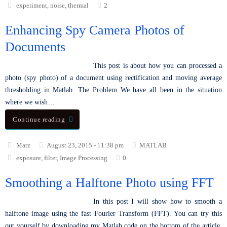
experiment
,
noise
,
thermal
2
Enhancing Spy Camera Photos of
Documents
This post is about how you can processed a
photo (spy photo) of a document using rectification and moving average
thresholding in Matlab. The Problem We have all been in the situation
where we wish…
Continue reading
Matz
August 23, 2015 - 11:38 pm
MATLAB
exposure
,
filter
,
Image Processing
0
Smoothing a Halftone Photo using FFT
In this post I will show how to smooth a
halftone image using the fast Fourier Transform (FFT). You can try this
out yourself by downloading my Matlab code on the bottom of the article.