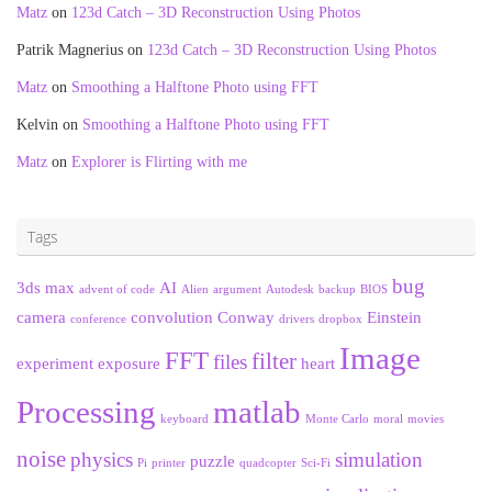
Matz
on
123d Catch – 3D Reconstruction Using Photos
Patrik Magnerius
on
123d Catch – 3D Reconstruction Using Photos
Matz
on
Smoothing a Halftone Photo using FFT
Kelvin
on
Smoothing a Halftone Photo using FFT
Matz
on
Explorer is Flirting with me
Tags
bug
3ds max
AI
advent of code
Alien
argument
Autodesk
backup
BIOS
camera
convolution
Conway
Einstein
conference
drivers
dropbox
Image
FFT
filter
files
experiment
exposure
heart
Processing
matlab
keyboard
Monte Carlo
moral
movies
noise
physics
simulation
puzzle
Pi
printer
quadcopter
Sci-Fi