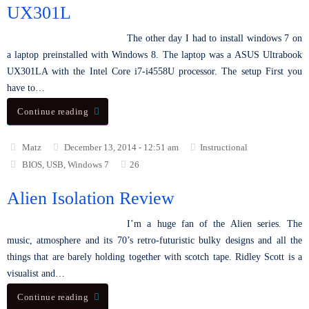
UX301L
The other day I had to install windows 7 on
a laptop preinstalled with Windows 8. The laptop was a ASUS Ultrabook
UX301LA with the Intel Core i7-i4558U processor. The setup First you
have to…
Continue reading
Matz
December 13, 2014 - 12:51 am
Instructional
BIOS
,
USB
,
Windows 7
26
Alien Isolation Review
I’m a huge fan of the Alien series. The
music, atmosphere and its 70’s retro-futuristic bulky designs and all the
things that are barely holding together with scotch tape. Ridley Scott is a
visualist and…
Continue reading