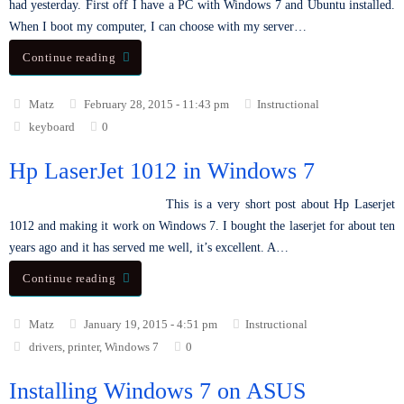
had yesterday. First off I have a PC with Windows 7 and Ubuntu installed.
When I boot my computer, I can choose with my server…
Continue reading
Matz
February 28, 2015 - 11:43 pm
Instructional
keyboard
0
Hp LaserJet 1012 in Windows 7
This is a very short post about Hp Laserjet
1012 and making it work on Windows 7. I bought the laserjet for about ten
years ago and it has served me well, it’s excellent. A…
Continue reading
Matz
January 19, 2015 - 4:51 pm
Instructional
drivers
,
printer
,
Windows 7
0
Installing Windows 7 on ASUS