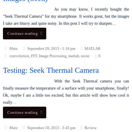
As you may know, I recently bought the
”Seek Thermal Camera” for my smartphone. It works great, but the images
I take are blurry and quite noisy. In this post I will try to sharpen…
Continue reading
Matz
September 29, 2015 - 1:16 pm
MATLAB
convolution
,
FFT
,
Image Processing
,
matlab
,
noise
0
Testing: Seek Thermal Camera
With the Seek Thermal camera you can
finally measure the temperature of a surface with your smartphone, finally!
Ok, maybe I am a little too excited, but this article will show how cool it
really…
Continue reading
Matz
September 18, 2015 - 3:45 pm
Review