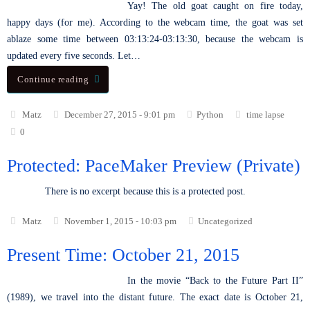
Yay! The old goat caught on fire today,
happy days (for me). According to the webcam time, the goat was set
ablaze some time between 03:13:24-03:13:30, because the webcam is
updated every five seconds. Let…
Continue reading
Matz
December 27, 2015 - 9:01 pm
Python
time lapse
0
Protected: PaceMaker Preview (Private)
There is no excerpt because this is a protected post.
Matz
November 1, 2015 - 10:03 pm
Uncategorized
Present Time: October 21, 2015
In the movie “Back to the Future Part II”
(1989), we travel into the distant future. The exact date is October 21,