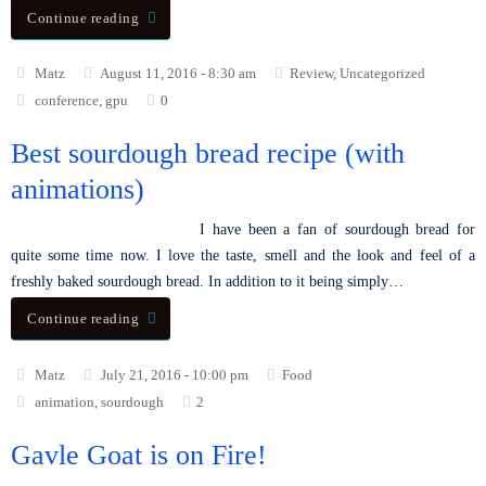
Continue reading
Matz
August 11, 2016 - 8:30 am
Review
,
Uncategorized
conference
,
gpu
0
Best sourdough bread recipe (with
animations)
I have been a fan of sourdough bread for
quite some time now. I love the taste, smell and the look and feel of a
freshly baked sourdough bread. In addition to it being simply…
Continue reading
Matz
July 21, 2016 - 10:00 pm
Food
animation
,
sourdough
2
Gavle Goat is on Fire!