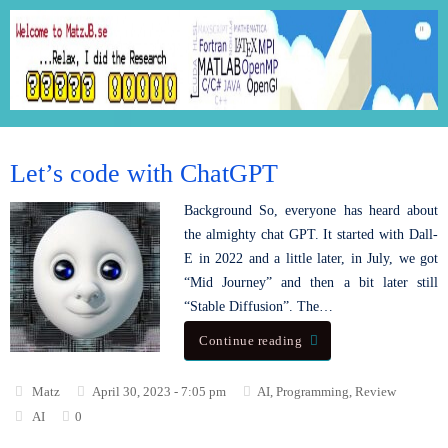
Let’s code with ChatGPT
Background So, everyone has heard about
the almighty chat GPT. It started with Dall-
E in 2022 and a little later, in July, we got
“Mid Journey” and then a bit later still
“Stable Diffusion”. The…
Continue reading
Matz
April 30, 2023 - 7:05 pm
AI
,
Programming
,
Review
AI
0