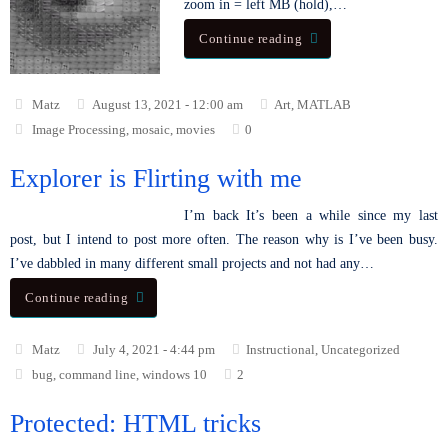
zoom in = left MB (hold),…
Continue reading
Matz
August 13, 2021 - 12:00 am
Art
,
MATLAB
Image Processing
,
mosaic
,
movies
0
Explorer is Flirting with me
I’m back It’s been a while since my last
post, but I intend to post more often. The reason why is I’ve been busy.
I’ve dabbled in many different small projects and not had any…
Continue reading
Matz
July 4, 2021 - 4:44 pm
Instructional
,
Uncategorized
bug
,
command line
,
windows 10
2
Protected: HTML tricks