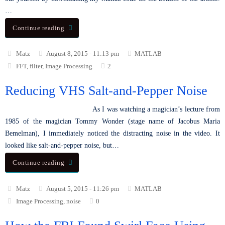
…
Continue reading
Matz
August 8, 2015 - 11:13 pm
MATLAB
FFT
,
filter
,
Image Processing
2
Reducing VHS Salt-and-Pepper Noise
As I was watching a magician’s lecture from
1985 of the magician Tommy Wonder (stage name of Jacobus Maria
Bemelman), I immediately noticed the distracting noise in the video. It
looked like salt-and-pepper noise, but…
Continue reading
Matz
August 5, 2015 - 11:26 pm
MATLAB
Image Processing
,
noise
0