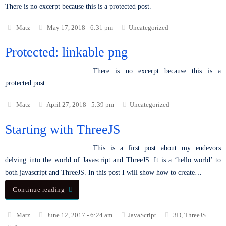
There is no excerpt because this is a protected post.
Matz
May 17, 2018 - 6:31 pm
Uncategorized
Protected: linkable png
There is no excerpt because this is a
protected post.
Matz
April 27, 2018 - 5:39 pm
Uncategorized
Starting with ThreeJS
This is a first post about my endevors
delving into the world of Javascript and ThreeJS. It is a ‘hello world’ to
both javascript and ThreeJS. In this post I will show how to create…
Continue reading
Matz
June 12, 2017 - 6:24 am
JavaScript
3D
,
ThreeJS