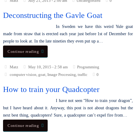
Matz
July 21, 2015 - 2:00 am
Uncategorized
0
Deconstructing the Gavle Goat
In Sweden we have this weird Yule goat
made from straw that is erected each year just before 1st of December for
people to look at. In the late nineties they even put up a…
Continue reading
Matz
May 10, 2015 - 2:58 am
Programming
computer vision
,
goat
,
Image Processing
,
traffic
0
How to train your Quadcopter
I have not seen “How to train your dragon”,
but I have heard about it. Anyway, this post is not about dragons but the
next best thing, quadcopters! Sure, a quadcopter can’t expel fire from…
Continue reading