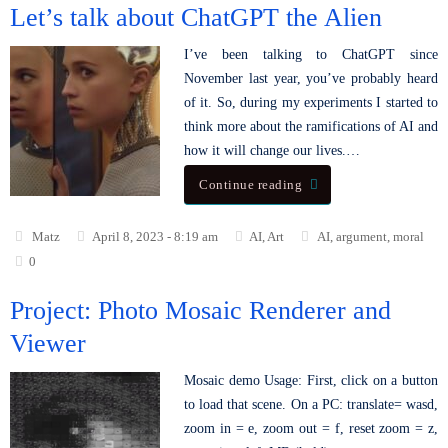
Let’s talk about ChatGPT the Alien
I’ve been talking to ChatGPT since
November last year, you’ve probably heard
of it. So, during my experiments I started to
think more about the ramifications of AI and
how it will change our lives.…
Continue reading
Matz
April 8, 2023 - 8:19 am
AI
,
Art
AI
,
argument
,
moral
0
Project: Photo Mosaic Renderer and
Viewer
Mosaic demo Usage: First, click on a button
to load that scene. On a PC: translate= wasd,
zoom in = e, zoom out = f, reset zoom = z,