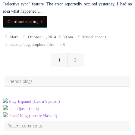
“selective sync” feature. The error reportedly occured yesterday. I had no
idea what happened.…
Continue reading
Matz
October 11, 2014 - 9:30 pm
Miscellaneous
backup
,
bug
,
dropbox
,
files
0
1
2
Friends blogs
Play Español (Learn Spanish)
Jahr Iljas art blog
Jonas' blog (mostly Haskell)
Recent comments