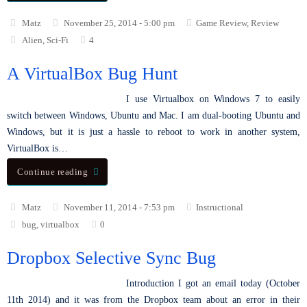
Matz
November 25, 2014 - 5:00 pm
Game Review
,
Review
Alien
,
Sci-Fi
4
A VirtualBox Bug Hunt
I use Virtualbox on Windows 7 to easily
switch between Windows, Ubuntu and Mac. I am dual-booting Ubuntu and
Windows, but it is just a hassle to reboot to work in another system,
VirtualBox is…
Continue reading
Matz
November 11, 2014 - 7:53 pm
Instructional
bug
,
virtualbox
0
Dropbox Selective Sync Bug
Introduction I got an email today (October
11th 2014) and it was from the Dropbox team about an error in their