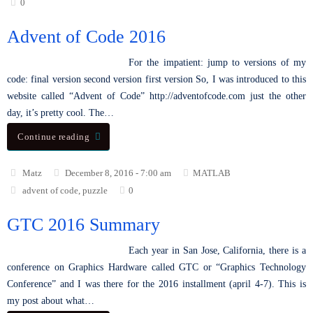
0
Advent of Code 2016
For the impatient: jump to versions of my
code: final version second version first version So, I was introduced to this
website called “Advent of Code” http://adventofcode.com just the other
day, it’s pretty cool. The…
Continue reading
Matz
December 8, 2016 - 7:00 am
MATLAB
advent of code
,
puzzle
0
GTC 2016 Summary
Each year in San Jose, California, there is a
conference on Graphics Hardware called GTC or “Graphics Technology
Conference” and I was there for the 2016 installment (april 4-7). This is
my post about what…