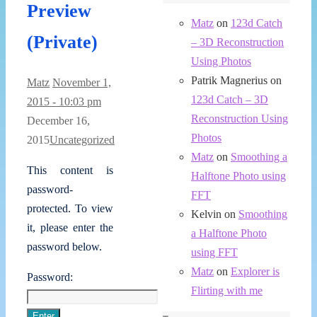
Preview
Matz
on
123d Catch
(Private)
– 3D Reconstruction
Using Photos
Patrik Magnerius
on
Matz
November 1,
123d Catch – 3D
2015 - 10:03 pm
Reconstruction Using
December 16,
Photos
2015
Uncategorized
Matz
on
Smoothing a
This content is
Halftone Photo using
password-
FFT
protected. To view
Kelvin
on
Smoothing
it, please enter the
a Halftone Photo
password below.
using FFT
Matz
on
Explorer is
Password:
Flirting with me