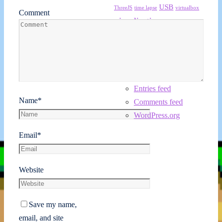
USB
ThreeJS
time lapse
virtualbox
Comment
visualization
wave
Windows 7
Meta
Log in
Entries feed
Name
*
Comments feed
WordPress.org
Email
*
Website
Save my name,
email, and site