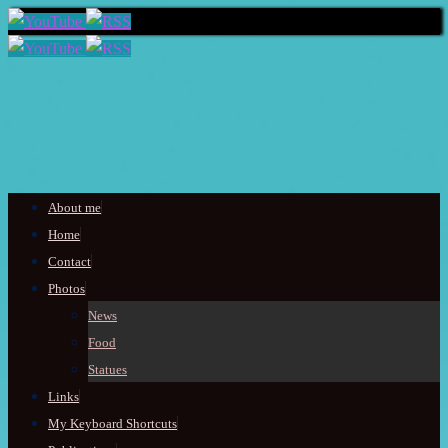
Skip
About me
to
Home
content
Contact
Photos
News
Food
Statues
Links
My Keyboard Shortcuts