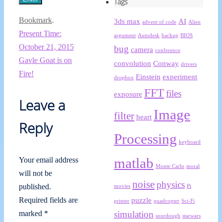
Tags
Bookmark
.
3ds max
AI
advent of code
Alien
Present Time:
argument
Autodesk
backup
BIOS
October 21, 2015
bug
camera
conference
Gavle Goat is on
convolution
Conway
drivers
Fire!
Einstein
experiment
dropbox
FFT
files
exposure
Leave a
Image
filter
heart
Reply
Processing
keyboard
matlab
Your email address
Monte Carlo
moral
will not be
noise
physics
published.
movies
Pi
puzzle
Required fields are
printer
quadcopter
Sci-Fi
simulation
marked
*
sourdough
starwars