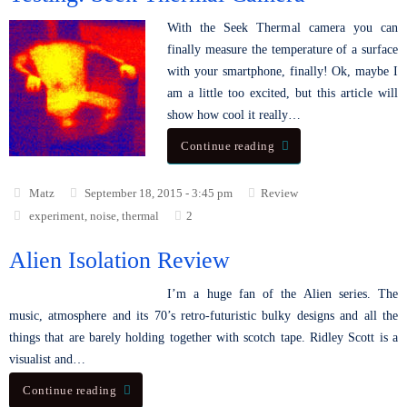
With the Seek Thermal camera you can
finally measure the temperature of a surface
with your smartphone, finally! Ok, maybe I
am a little too excited, but this article will
show how cool it really…
Continue reading
Matz
September 18, 2015 - 3:45 pm
Review
experiment
,
noise
,
thermal
2
Alien Isolation Review
I’m a huge fan of the Alien series. The
music, atmosphere and its 70’s retro-futuristic bulky designs and all the
things that are barely holding together with scotch tape. Ridley Scott is a
visualist and…
Continue reading