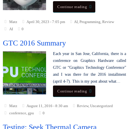
Continue reading
Matz
April 30, 2023 - 7:05 pm
AI
,
Programming
,
Review
AI
0
GTC 2016 Summary
Each year in San Jose, California, there is a
conference on Graphics Hardware called
GTC or “Graphics Technology Conference”
and I was there for the 2016 installment
(april 4-7). This is my post about what…
Continue reading
Matz
August 11, 2016 - 8:30 am
Review
,
Uncategorized
conference
,
gpu
0
Testing: Seek Thermal Camera