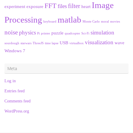
Image
FFT
filter
files
experiment
exposure
heart
Processing
matlab
keyboard
Monte Carlo
moral
movies
noise
physics
simulation
puzzle
Pi
printer
quadcopter
Sci-Fi
visualization
USB
wave
sourdough
starwars
ThreeJS
time lapse
virtualbox
Windows 7
Meta
Log in
Entries feed
Comments feed
WordPress.org