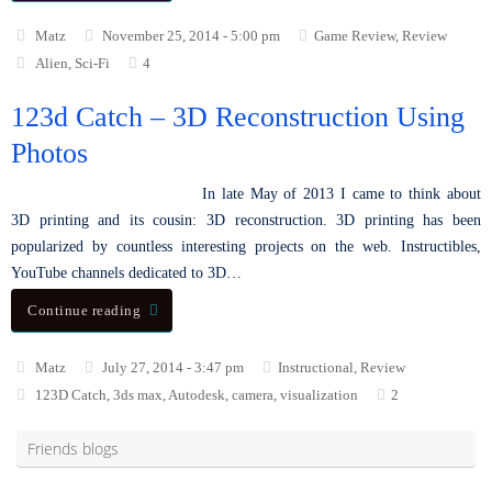
Matz
November 25, 2014 - 5:00 pm
Game Review
,
Review
Alien
,
Sci-Fi
4
123d Catch – 3D Reconstruction Using
Photos
In late May of 2013 I came to think about
3D printing and its cousin: 3D reconstruction. 3D printing has been
popularized by countless interesting projects on the web. Instructibles,
YouTube channels dedicated to 3D…
Continue reading
Matz
July 27, 2014 - 3:47 pm
Instructional
,
Review
123D Catch
,
3ds max
,
Autodesk
,
camera
,
visualization
2
Friends blogs