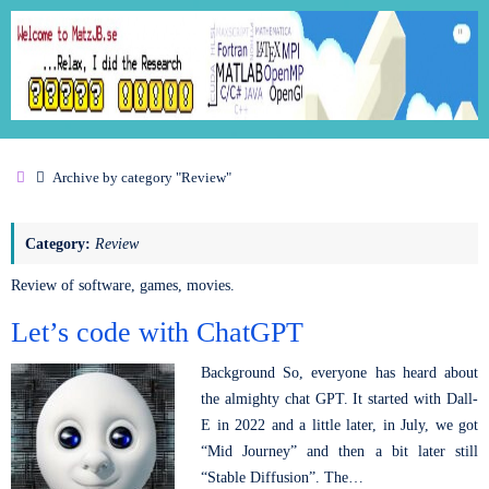
Archive by category "Review"
Category:
Review
Review of software, games, movies.
Let’s code with ChatGPT
Background So, everyone has heard about
the almighty chat GPT. It started with Dall-
E in 2022 and a little later, in July, we got
“Mid Journey” and then a bit later still
“Stable Diffusion”. The…