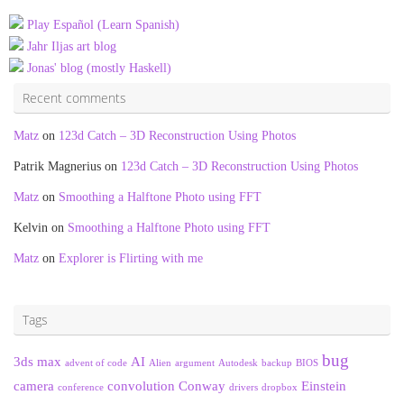
Play Español (Learn Spanish)
Jahr Iljas art blog
Jonas' blog (mostly Haskell)
Recent comments
Matz
on
123d Catch – 3D Reconstruction Using Photos
Patrik Magnerius
on
123d Catch – 3D Reconstruction Using Photos
Matz
on
Smoothing a Halftone Photo using FFT
Kelvin
on
Smoothing a Halftone Photo using FFT
Matz
on
Explorer is Flirting with me
Tags
bug
3ds max
AI
advent of code
Alien
argument
Autodesk
backup
BIOS
camera
convolution
Conway
Einstein
conference
drivers
dropbox