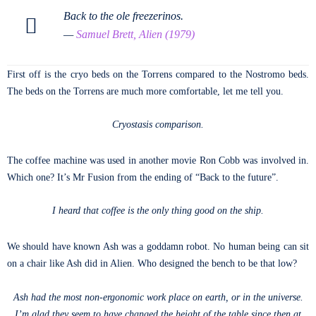
Back to the ole freezerinos.
—
Samuel Brett, Alien (1979)
First off is the cryo beds on the Torrens compared to the Nostromo beds.
The beds on the Torrens are much more comfortable, let me tell you.
Cryostasis comparison.
The coffee machine was used in another movie Ron Cobb was involved in.
Which one? It’s Mr Fusion from the ending of “Back to the future”.
I heard that coffee is the only thing good on the ship.
We should have known Ash was a goddamn robot. No human being can sit
on a chair like Ash did in Alien. Who designed the bench to be that low?
Ash had the most non-ergonomic work place on earth, or in the universe.
I’m glad they seem to have changed the height of the table since then at