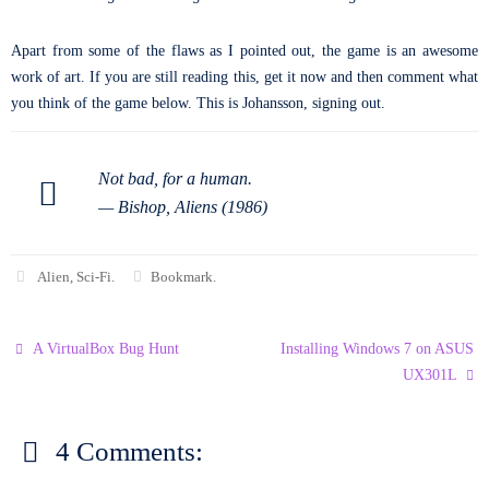
Apart from some of the flaws as I pointed out, the game is an awesome
work of art. If you are still reading this, get it now and then comment what
you think of the game below. This is Johansson, signing out.
Not bad, for a human.
—
Bishop, Aliens (1986)
Alien
,
Sci-Fi
.
Bookmark
.
A VirtualBox Bug Hunt
Installing Windows 7 on ASUS
UX301L
4 Comments: