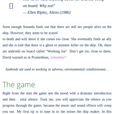
on board. Why not?
—
Ellen Ripley, Aliens (1986)
Soon enough Amanda finds out that there are still are people alive on the
ship. However, they seem to be scared
to death and will shoot if she comes too close. She eventually finds an ally
and she is told that there is a ghost or monster killer on the ship. Oh, there
are androids on board called “Working Joe”. Don’t get too close to them,
David warned us in Prometheus,
remember?
Androids are used to working in adverse, environmental conditionsssss…
The game
Right from the start the game sets the mood with a dramatic introduction
and then… total silence. Trust me, you will appreciate the silence as you
progress through the game, because the music and sound effects will creep
you out. My first tip is to tune in to the noises the ship makes. In this