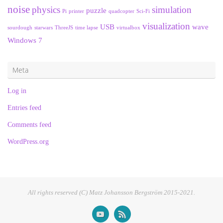
noise
physics
simulation
puzzle
Pi
printer
quadcopter
Sci-Fi
visualization
USB
wave
sourdough
starwars
ThreeJS
time lapse
virtualbox
Windows 7
Meta
Log in
Entries feed
Comments feed
WordPress.org
All rights reserved (C) Matz Johansson Bergström 2015-2021.