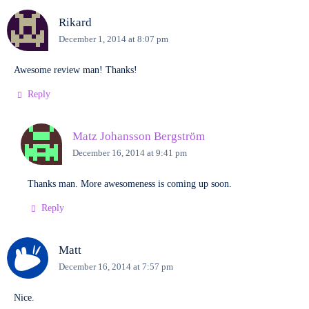
Rikard
December 1, 2014 at 8:07 pm
Awesome review man! Thanks!
Reply
Matz Johansson Bergström
December 16, 2014 at 9:41 pm
Thanks man. More awesomeness is coming up soon.
Reply
Matt
December 16, 2014 at 7:57 pm
Nice.