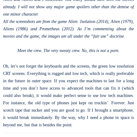
already. I will not show any major game spoilers other than the demise of
one minor character.
All the screenshots are from the game Alien: Isolation (2014), Alien (1979),
Aliens (1986) and Prometheus (2012). As I’m commenting about the
movies and the game, the images are all under the “fair use” doctrine.
Meet the crew. The very sweaty crew. No, this is not a porn.
Oh, let’s not forget the keyboards and the screens, the green low resolution
CRT screens. Everything is rugged and low tech, which is really preferable
in the future in outer space. If you expect the machines to last for a long
time and you don’t have access to advanced tools that can fix it (which
could also break), it would make perfect sense to use low tech machines.
For instance, the old type of phones just kept on truckin’. Forever. Just
scotch tape that sucker and you are good to go. If I brought a smartphone,
it would break immediately. By the way, why I need a phone in space is
beyond me, but that is besides the point.