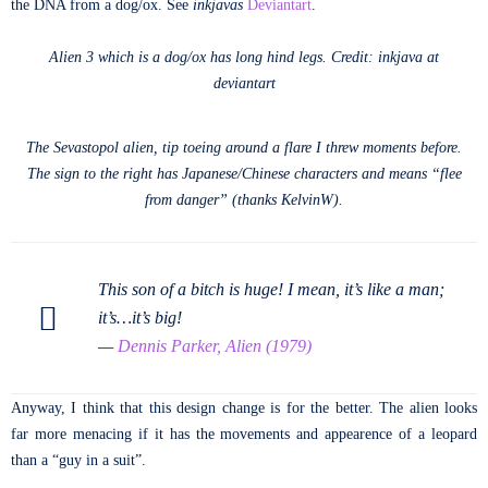
the DNA from a dog/ox. See
inkjavas
Deviantart
.
Alien 3 which is a dog/ox has long hind legs. Credit: inkjava at
deviantart
The Sevastopol alien, tip toeing around a flare I threw moments before.
The sign to the right has Japanese/Chinese characters and means “flee
from danger” (thanks KelvinW).
This son of a bitch is huge! I mean, it’s like a man;
it’s…it’s big!
—
Dennis Parker, Alien (1979)
Anyway, I think that this design change is for the better. The alien looks
far more menacing if it has the movements and appearence of a leopard
than a “guy in a suit”.