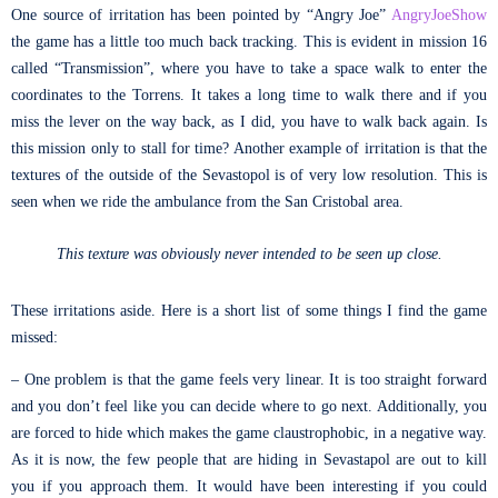
One source of irritation has been pointed by “Angry Joe”
AngryJoeShow
the game has a little too much back tracking. This is evident in mission 16
called “Transmission”, where you have to take a space walk to enter the
coordinates to the Torrens. It takes a long time to walk there and if you
miss the lever on the way back, as I did, you have to walk back again. Is
this mission only to stall for time? Another example of irritation is that the
textures of the outside of the Sevastopol is of very low resolution. This is
seen when we ride the ambulance from the San Cristobal area.
This texture was obviously never intended to be seen up close.
These irritations aside. Here is a short list of some things I find the game
missed:
– One problem is that the game feels very linear. It is too straight forward
and you don’t feel like you can decide where to go next. Additionally, you
are forced to hide which makes the game claustrophobic, in a negative way.
As it is now, the few people that are hiding in Sevastapol are out to kill
you if you approach them. It would have been interesting if you could