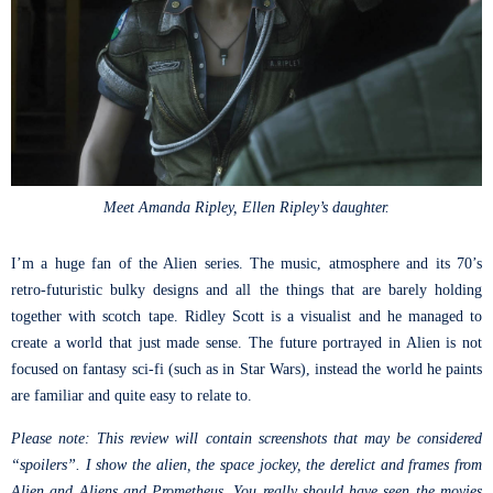
Meet Amanda Ripley, Ellen Ripley’s daughter.
I’m a huge fan of the Alien series. The music, atmosphere and its 70’s
retro-futuristic bulky designs and all the things that are barely holding
together with scotch tape. Ridley Scott is a visualist and he managed to
create a world that just made sense. The future portrayed in Alien is not
focused on fantasy sci-fi (such as in Star Wars), instead the world he paints
are familiar and quite easy to relate to.
Please note: This review will contain screenshots that may be considered
“spoilers”. I show the alien, the space jockey, the derelict and frames from
Alien and Aliens and Prometheus. You really should have seen the movies