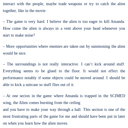
interact with the people, maybe trade weapons or try to catch the alien
together, like in the movie.
– The game is very hard. I believe the alien is too eager to kill Amanda.
How come the alien is always in a vent above your head whenever you
start to make noise?
– More opportunities where enemies are taken out by summoning the alien
would be nice.
– The surroundings is not really interactive. I can’t kick around stuff.
Everything seems to be glued to the floor. It would not effect the
performance notably if some objects could be moved around. I should be
able to kick a suitcase so stuff flies out of it.
– At one secion in the game where Amanda is trapped in the SCIMED
wing, the Alien comes bursting from the ceiling
and you have to make your way through a hall. This section is one of the
most frustrating parts of the game for me and should have been put in later
on when you learn how the alien moves.