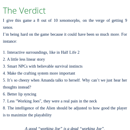
The Verdict
I give this game a 8 out of 10 xenomorphs, on the verge of getting 9
xenos.
I’m being hard on the game because it could have been so much more. For
instance:
1. Interactive surroundings, like in Half Life 2
2. A little less linear story
3. Smart NPCs with believable survival instincts
4. Make the crafting system more important
5. It’s so cheezy when Amanda talks to herself. Why can’t we just hear her
thoughts instead?
6. Better lip syncing
7. Less “Working Joes”, they were a real pain in the neck
8. The intelligence of the Alien should be adjusted to how good the player
is to maximize the playability
A good “working Joe” is a dead “working Joe”.