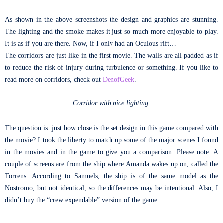
As shown in the above screenshots the design and graphics are stunning.
The lighting and the smoke makes it just so much more enjoyable to play.
It is as if you are there. Now, if I only had an Oculous rift…
The corridors are just like in the first movie. The walls are all padded as if
to reduce the risk of injury during turbulence or something. If you like to
read more on corridors, check out
DenofGeek
.
Corridor with nice lighting.
The question is: just how close is the set design in this game compared with
the movie? I took the liberty to match up some of the major scenes I found
in the movies and in the game to give you a comparison. Please note: A
couple of screens are from the ship where Amanda wakes up on, called the
Torrens. According to Samuels, the ship is of the same model as the
Nostromo, but not identical, so the differences may be intentional. Also, I
didn’t buy the “crew expendable” version of the game.