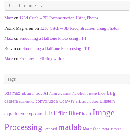
Recent comments
Matz
on
123d Catch – 3D Reconstruction Using Photos
Patrik Magnerius
on
123d Catch – 3D Reconstruction Using Photos
Matz
on
Smoothing a Halftone Photo using FFT
Kelvin
on
Smoothing a Halftone Photo using FFT
Matz
on
Explorer is Flirting with me
Tags
bug
3ds max
AI
advent of code
Alien
argument
Autodesk
backup
BIOS
camera
convolution
Conway
Einstein
conference
drivers
dropbox
Image
FFT
filter
files
experiment
exposure
heart
Processing
matlab
keyboard
Monte Carlo
moral
movies