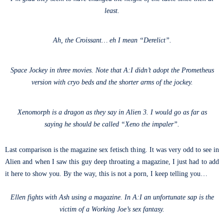
least.
Ah, the Croissant… eh I mean “Derelict”.
Space Jockey in three movies. Note that A:I didn’t adopt the Prometheus
version with cryo beds and the shorter arms of the jockey.
Xenomorph is a dragon as they say in Alien 3. I would go as far as
saying he should be called “Xeno the impaler”.
Last comparison is the magazine sex fetisch thing. It was very odd to see in
Alien and when I saw this guy deep throating a magazine, I just had to add
it here to show you. By the way, this is not a porn, I keep telling you…
Ellen fights with Ash using a magazine. In A:I an unfortunate sap is the
victim of a Working Joe’s sex fantasy.