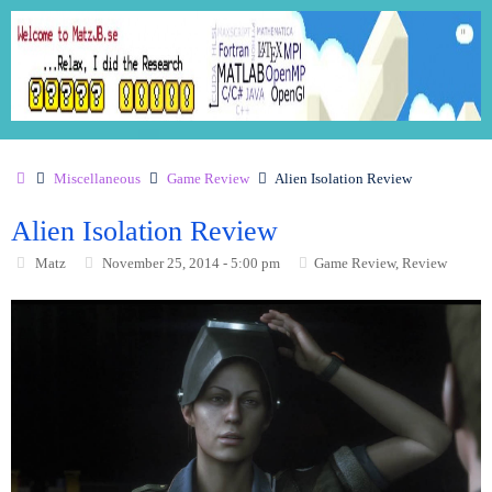
Miscellaneous
Game Review
Alien Isolation Review
Alien Isolation Review
Matz
November 25, 2014 - 5:00 pm
Game Review
,
Review