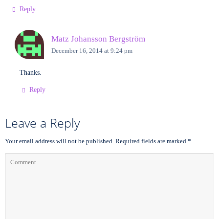
Reply
Matz Johansson Bergström
December 16, 2014 at 9:24 pm
Thanks.
Reply
Leave a Reply
Your email address will not be published.
Required fields are marked
*