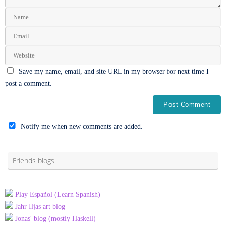
Save my name, email, and site URL in my browser for next time I
post a comment.
Notify me when new comments are added.
Alternative:
Friends blogs
Play Español (Learn Spanish)
Jahr Iljas art blog
Jonas' blog (mostly Haskell)