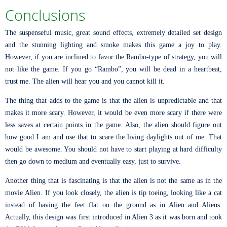
Conclusions
The suspenseful music, great sound effects, extremely detailed set design
and the stunning lighting and smoke makes this game a joy to play.
However, if you are inclined to favor the Rambo-type of strategy, you will
not like the game. If you go “Rambo”, you will be dead in a heartbeat,
trust me. The alien will hear you and you cannot kill it.
The thing that adds to the game is that the alien is unpredictable and that
makes it more scary. However, it would be even more scary if there were
less saves at certain points in the game. Also, the alien should figure out
how good I am and use that to scare the living daylights out of me. That
would be awesome. You should not have to start playing at hard difficulty
then go down to medium and eventually easy, just to survive.
Another thing that is fascinating is that the alien is not the same as in the
movie Alien. If you look closely, the alien is tip toeing, looking like a cat
instead of having the feet flat on the ground as in Alien and Aliens.
Actually, this design was first introduced in Alien 3 as it was born and took