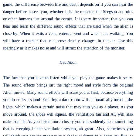
game, the difference between life and death depends on if you can hear the
danger before it sees you, whether it is the monster, the Seegson androids
or other humans just around the corner. It is very important that you can
hear and learn the different sound effects that are used when the alien is
close by. When it exits a vent, enters a vent and when it is walking. You
will have a tracker that can sense density changes in the air. Use this
sparingly as it makes noise and will attract the attention of the monster.
Headshot.
The fact that you have to listen while you play the game makes it scary.
The sound effects brings just the right mood and style from the original
Alien movie. Many sound effects will scare you at first, because everything
you do emits a sound. Entering a dark room will automatically turn on the
lights, which makes a certain noise that may stun you as a player. As you
move around, the shoes will squeal, the ventilation fan and AC will also
make sounds. As you listen more closely you can suddenly hear something
that is creeping in the ventilation system, ah great. Also, sometimes you
will think you see the monster as a shadowy figure in a doorway. But, as