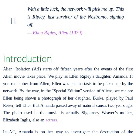
With a little luck, the network will pick me up. This
is Ripley, last survivor of the Nostromo, signing
off.
—
Ellen Ripley, Alien (1979)
Introduction
Alien: Isolation (A:I) starts off fifteen years after the events of the first
Alien movie takes place. We play as Ellen Ripley’s daughter, Amanda. If
you remember from Alien, Ellen was put in stasis to be picked up by the
network. By the way, in the “Special Edition” version of Aliens, we can see
Ellen being shown a photograph of her daughter. Burke, played by Paul
Reiser, tell Ellen that Amanda passed away of natural causes two years ago.
The photo used in the movie is actually Sigourney Weaver’s mother,
Elizabeth Inglis, also an
actress
.
In A:I, Amanda is on her way to investigate the destruction of the