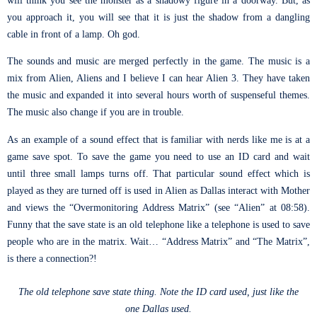
you approach it, you will see that it is just the shadow from a dangling
cable in front of a lamp. Oh god.
The sounds and music are merged perfectly in the game. The music is a
mix from Alien, Aliens and I believe I can hear Alien 3. They have taken
the music and expanded it into several hours worth of suspenseful themes.
The music also change if you are in trouble.
As an example of a sound effect that is familiar with nerds like me is at a
game save spot. To save the game you need to use an ID card and wait
until three small lamps turns off. That particular sound effect which is
played as they are turned off is used in Alien as Dallas interact with Mother
and views the “Overmonitoring Address Matrix” (see “Alien” at 08:58).
Funny that the save state is an old telephone like a telephone is used to save
people who are in the matrix. Wait… “Address Matrix” and “The Matrix”,
is there a connection?!
The old telephone save state thing. Note the ID card used, just like the
one Dallas used.