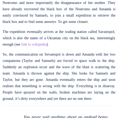
Nostromo and more importantly the disappearance of her mother. They
have already recovered the black box of the Nostromo and Amanda is
easily convinced by Samuels, to join a small expedition to retrieve the
black box and to find some answers. To get some closure.
The expedition eventually arrives at the trading station called Savastopol,
which is also the name of a Ukranian city on the black sea, interestingly
enough (see
link to wikipedia
).
So, the communication on Sevastopol is down and Amanda with her two
companions (Taylor and Samuels) are forced to space walk to the ship.
Suddenly an explosion occur and the wave of the blast is scattering the
team. Amanda is thrown against the ship. She looks for Samuels and
Taylor, but they are gone. Amanda eventually enters the ship and soon
realises that something is wrong with the ship. Everything is in disarray.
People have sprayed on the walls, broken machines are laying on the
ground, it’s dirty everywhere and yet there are no one there.
You never said anything about an android being