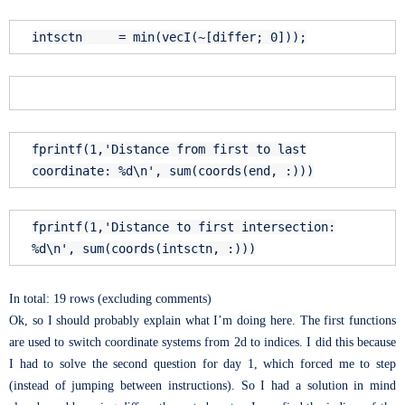
intsctn = min(vecI(~[differ; 0]));
fprintf(1,
'Distance from first to last
coordinate: %d\n'
, sum(coords(
end
, :)))
fprintf(1,
'Distance to first intersection:
%d\n'
, sum(coords(intsctn, :)))
In total: 19 rows (excluding comments)
Ok, so I should probably explain what I’m doing here. The first functions
are used to switch coordinate systems from 2d to indices. I did this because
I had to solve the second question for day 1, which forced me to step
(instead of jumping between instructions). So I had a solution in mind