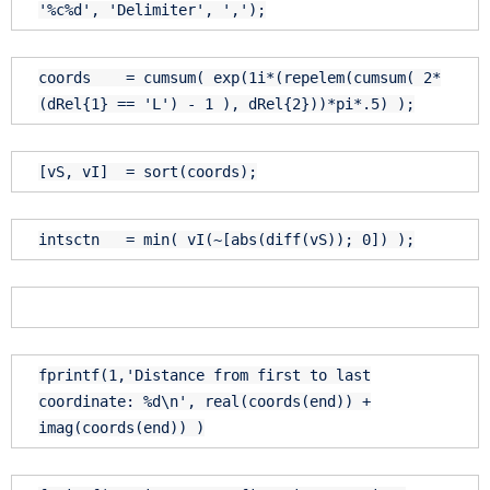
'%c%d'
,
'Delimiter'
,
','
);
coords = cumsum( exp(1i*(repelem(cumsum( 2*
(dRel{1} ==
'L'
) - 1 ), dRel{2}))*pi*.5) );
[vS, vI] = sort(coords);
intsctn = min( vI(~[abs(diff(vS)); 0]) );
fprintf(1,
'Distance from first to last
coordinate: %d\n'
, real(coords(
end
)) +
imag(coords(
end
)) )