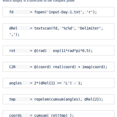
which simply is a direction in the complex plane.
fd = fopen(
'input-Day-1.txt'
,
'r'
);
dRel = textscan(fd,
'%c%d'
,
'Delimiter'
,
','
);
rot = @(rad) exp(1i*rad*pi*0.5);
C2R = @(coord) real(coord) + imag(coord);
angles = 2*(dRel{1} ==
'L'
) - 1;
tmp = repelem(cumsum(angles), dRel{2});
coords = cumsum( rot(tmp) );