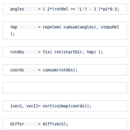
angles = ( 2*(rotRel ==
'L'
) - 1 )*pi*0.5;
tmp = repelem( cumsum(angles), stepsRel
);
rotAbs = fix( rot(startDir, tmp) );
coords = cumsum(rotAbs);
[vecS, vecI]= sort(co2map(coords));
differ = diff(vecS);