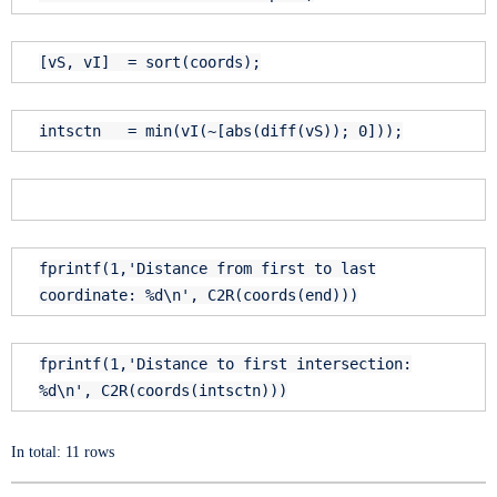
[vS, vI] = sort(coords);
intsctn = min(vI(~[abs(diff(vS)); 0]));
fprintf(1,
'Distance from first to last
coordinate: %d\n'
, C2R(coords(
end
)))
fprintf(1,
'Distance to first intersection:
%d\n'
, C2R(coords(intsctn)))
In total: 11 rows