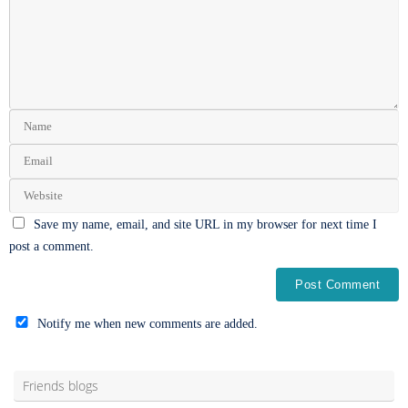
Save my name, email, and site URL in my browser for next time I
post a comment.
Notify me when new comments are added.
Alternative:
Friends blogs