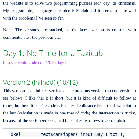
the website is to solve two programming puzzles each day ’til christmas.
My programming language of choice is Matlab and it seems to suite well
with the problems I’ve seen so far.
Note: The versions are stacked, so the latest version is on top, with
comments, then the previous etc.
Day 1: No Time for a Taxicab
http://adventofcode.com/2016/day/1
Version 2 (inlined) (10/12)
This version is an inlined version of the previous version (second versionm
see below). I like that it is short, but it is kind of difficult to follow at
times, but here it is. The code calculates the distance from the first point to
the last (calculation is made in one row of code) the intersection is tricky,
because of the vectorized code and thus takes two rows to accomplish.
dRel = textscan(fopen(
'input-Day-1.txt'
),