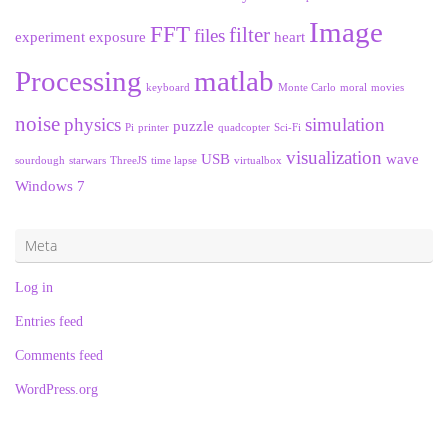
Image
FFT
filter
files
experiment
exposure
heart
Processing
matlab
keyboard
Monte Carlo
moral
movies
noise
physics
simulation
puzzle
Pi
printer
quadcopter
Sci-Fi
visualization
USB
wave
sourdough
starwars
ThreeJS
time lapse
virtualbox
Windows 7
Meta
Log in
Entries feed
Comments feed
WordPress.org