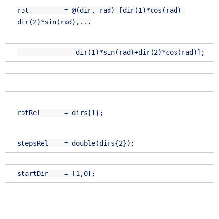
rot = @(dir, rad) [dir(1)*cos(rad)-
dir(2)*sin(rad),...
dir(1)*sin(rad)+dir(2)*cos(rad)];
rotRel = dirs{1};
stepsRel = double(dirs{2});
startDir = [1,0];