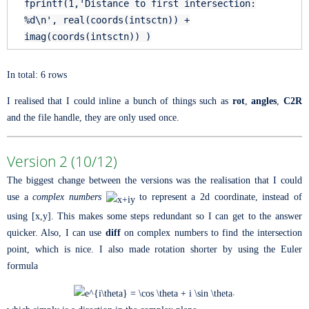
fprintf(1,
'Distance to first intersection:
%d\n'
, real(coords(intsctn)) +
imag(coords(intsctn)) )
In total: 6 rows
I realised that I could inline a bunch of things such as
rot
,
angles
,
C2R
and the file handle, they are only used once.
Version 2 (10/12)
The biggest change between the versions was the realisation that I could
use a
complex numbers
to represent a 2d coordinate, instead of
using [x,y]. This makes some steps redundant so I can get to the answer
quicker. Also, I can use
diff
on complex numbers to find the intersection
point, which is nice. I also made rotation shorter by using the Euler
formula
.