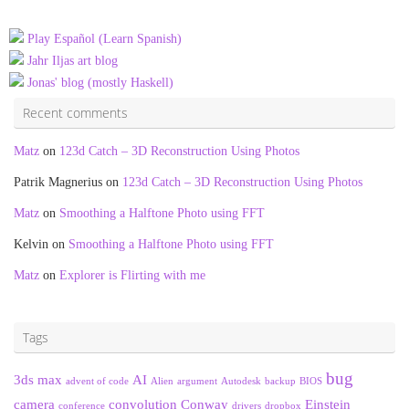
Play Español (Learn Spanish)
Jahr Iljas art blog
Jonas' blog (mostly Haskell)
Recent comments
Matz
on
123d Catch – 3D Reconstruction Using Photos
Patrik Magnerius
on
123d Catch – 3D Reconstruction Using Photos
Matz
on
Smoothing a Halftone Photo using FFT
Kelvin
on
Smoothing a Halftone Photo using FFT
Matz
on
Explorer is Flirting with me
Tags
bug
3ds max
AI
advent of code
Alien
argument
Autodesk
backup
BIOS
camera
convolution
Conway
Einstein
conference
drivers
dropbox