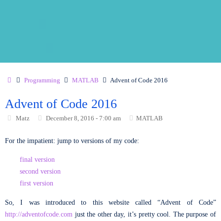
Programming
MATLAB
Advent of Code 2016
Advent of Code 2016
Matz
December 8, 2016 - 7:00 am
MATLAB
For the impatient: jump to versions of my code:
final version
second version
first version
So, I was introduced to this website called “Advent of Code”
http://adventofcode.com
just the other day, it’s pretty cool. The purpose of