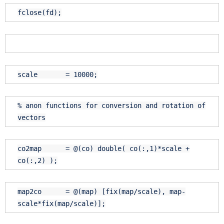
fclose(fd);
scale = 10000;
% anon functions for conversion and rotation of
vectors
co2map = @(co) double( co(:,1)*scale +
co(:,2) );
map2co = @(map) [fix(map/scale), map-
scale*fix(map/scale)];