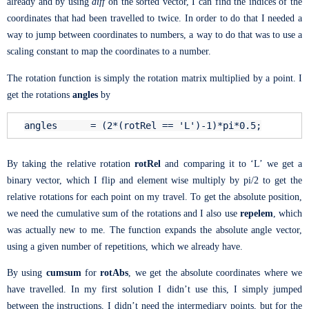
already and by using
diff
on the sorted vector, I can find the indices of the
coordinates that had been travelled to twice. In order to do that I needed a
way to jump between coordinates to numbers, a way to do that was to use a
scaling constant to map the coordinates to a number.
The rotation function is simply the rotation matrix multiplied by a point. I
get the rotations
angles
by
angles = (2*(rotRel ==
'L'
)-1)*pi*0.5;
By taking the relative rotation
rotRel
and comparing it to ‘L’ we get a
binary vector, which I flip and element wise multiply by pi/2 to get the
relative rotations for each point on my travel. To get the absolute position,
we need the cumulative sum of the rotations and I also use
repelem
, which
was actually new to me. The function expands the absolute angle vector,
using a given number of repetitions, which we already have.
By using
cumsum
for
rotAbs
, we get the absolute coordinates where we
have travelled. In my first solution I didn’t use this, I simply jumped
between the instructions, I didn’t need the intermediary points, but for the