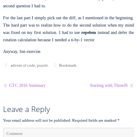
second question I had to.
For the last part I simply pick out the diff, as I mentioned in the beginning.
The hard part was to realize how to do the second solution when my mind
was fixed on my first solution. I had to use
repelem
instead and defer the
rotation calculation because I needed a n-by-1 vector.
Anyway, fun exercise.
advent of code
,
puzzle
.
Bookmark
.
GTC 2016 Summary
Starting with ThreeJS
Leave a Reply
Your email address will not be published.
Required fields are marked
*