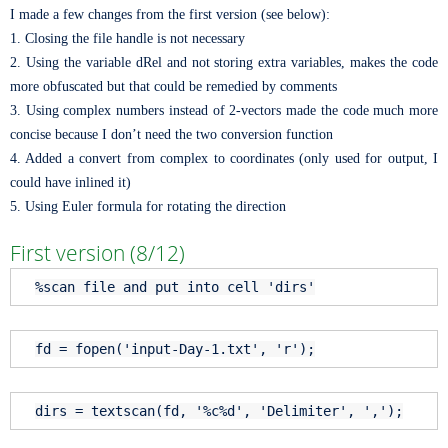
I made a few changes from the first version (see below):
1. Closing the file handle is not necessary
2. Using the variable dRel and not storing extra variables, makes the code
more obfuscated but that could be remedied by comments
3. Using complex numbers instead of 2-vectors made the code much more
concise because I don’t need the two conversion function
4. Added a convert from complex to coordinates (only used for output, I
could have inlined it)
5. Using Euler formula for rotating the direction
First version (8/12)
%scan file and put into cell 'dirs'
fd = fopen(
'input-Day-1.txt'
,
'r'
);
dirs = textscan(fd,
'%c%d'
,
'Delimiter'
,
','
);