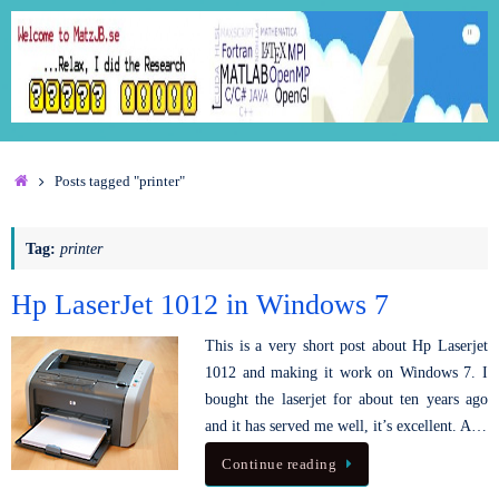
Posts tagged "printer"
Tag:
printer
Hp LaserJet 1012 in Windows 7
This is a very short post about Hp Laserjet
1012 and making it work on Windows 7. I
bought the laserjet for about ten years ago
and it has served me well, it’s excellent. A…
Continue reading