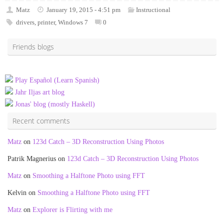
Matz
January 19, 2015 - 4:51 pm
Instructional
drivers
,
printer
,
Windows 7
0
Friends blogs
Play Español (Learn Spanish)
Jahr Iljas art blog
Jonas' blog (mostly Haskell)
Recent comments
Matz
on
123d Catch – 3D Reconstruction Using Photos
Patrik Magnerius
on
123d Catch – 3D Reconstruction Using Photos
Matz
on
Smoothing a Halftone Photo using FFT
Kelvin
on
Smoothing a Halftone Photo using FFT
Matz
on
Explorer is Flirting with me