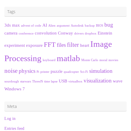
Tags
bug
3ds max
AI
advent of code
Alien
argument
Autodesk
backup
BIOS
camera
convolution
Conway
Einstein
conference
drivers
dropbox
Image
FFT
filter
files
experiment
exposure
heart
Processing
matlab
keyboard
Monte Carlo
moral
movies
noise
physics
simulation
puzzle
Pi
printer
quadcopter
Sci-Fi
visualization
USB
wave
sourdough
starwars
ThreeJS
time lapse
virtualbox
Windows 7
Meta
Log in
Entries feed