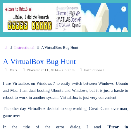
Instructional
A VirtualBox Bug Hunt
A VirtualBox Bug Hunt
Matz
November 11, 2014 - 7:53 pm
Instructional
I use Virtualbox on Windows 7 to easily switch between Windows, Ubuntu
and Mac. I am dual-booting Ubuntu and Windows, but it is just a hassle to
reboot to work in another system, VirtualBox is just very convenient.
The other day VirtualBox decided to stop working. Great. Game over man,
game over.
In the title of the error dialog I read “
Error in