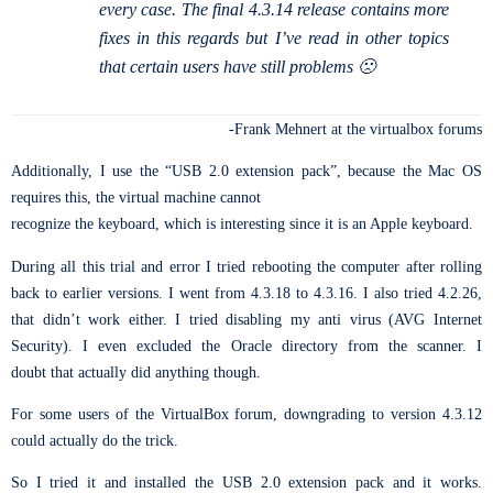
every case. The final 4.3.14 release contains more
fixes in this regards but I’ve read in other topics
that certain users have still problems 🙁
-Frank Mehnert at the virtualbox forums
Additionally, I use the “USB 2.0 extension pack”, because the Mac OS
requires this, the virtual machine cannot
recognize the keyboard, which is interesting since it is an Apple keyboard.
During all this trial and error I tried rebooting the computer after rolling
back to earlier versions. I went from 4.3.18 to 4.3.16. I also tried 4.2.26,
that didn’t work either. I tried disabling my anti virus (AVG Internet
Security). I even excluded the Oracle directory from the scanner. I
doubt that actually did anything though.
For some users of the VirtualBox forum, downgrading to version 4.3.12
could actually do the trick.
So I tried it and installed the USB 2.0 extension pack and it works.