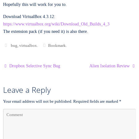
Hopefully this will work for you to.
Download VirtualBox 4.3.12:
https://www.virtualbox.org/wiki/Download_Old_Builds_4_3
The extension pack (if you need it) is also there.
bug
,
virtualbox
.
Bookmark
.
Dropbox Selective Sync Bug
Alien Isolation Review
Leave a Reply
Your email address will not be published.
Required fields are marked
*