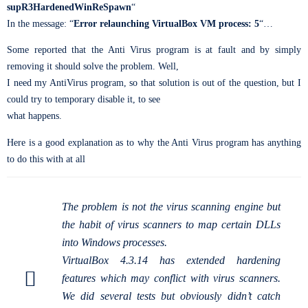
supR3HardenedWinReSpawn
“
In the message: “
Error relaunching VirtualBox VM process: 5
“…
Some reported that the Anti Virus program is at fault and by simply
removing it should solve the problem. Well,
I need my AntiVirus program, so that solution is out of the question, but I
could try to temporary disable it, to see
what happens.
Here is a good explanation as to why the Anti Virus program has anything
to do this with at all
The problem is not the virus scanning engine but
the habit of virus scanners to map certain DLLs
into Windows processes.
VirtualBox 4.3.14 has extended hardening
features which may conflict with virus scanners.
We did several tests but obviously didn’t catch