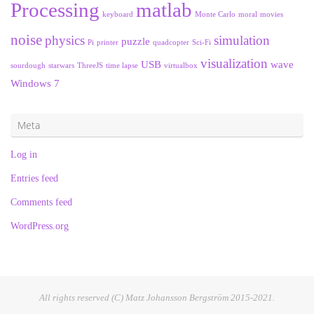
Processing
matlab
keyboard
Monte Carlo
moral
movies
noise
physics
simulation
puzzle
Pi
printer
quadcopter
Sci-Fi
visualization
USB
wave
sourdough
starwars
ThreeJS
time lapse
virtualbox
Windows 7
Meta
Log in
Entries feed
Comments feed
WordPress.org
All rights reserved (C) Matz Johansson Bergström 2015-2021.