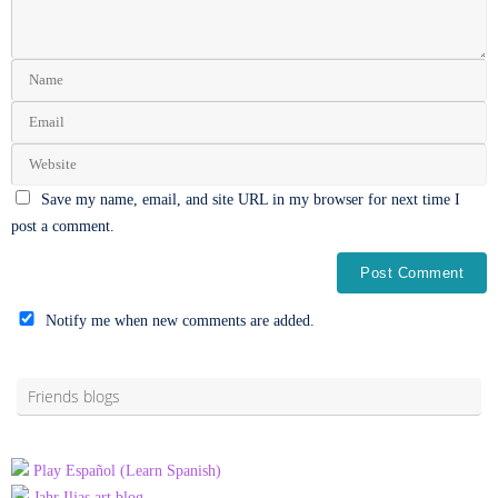
Save my name, email, and site URL in my browser for next time I
post a comment.
Notify me when new comments are added.
Alternative:
Friends blogs
Play Español (Learn Spanish)
Jahr Iljas art blog