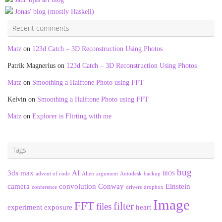
Jonas' blog (mostly Haskell)
Recent comments
Matz
on
123d Catch – 3D Reconstruction Using Photos
Patrik Magnerius
on
123d Catch – 3D Reconstruction Using Photos
Matz
on
Smoothing a Halftone Photo using FFT
Kelvin
on
Smoothing a Halftone Photo using FFT
Matz
on
Explorer is Flirting with me
Tags
bug
3ds max
AI
advent of code
Alien
argument
Autodesk
backup
BIOS
camera
convolution
Conway
Einstein
conference
drivers
dropbox
Image
FFT
filter
files
experiment
exposure
heart