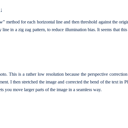
ow” method for each horizontal line and then threshold against the orig
line in a zig zag pattern, to reduce illumination bias. It seems that this
oto. This is a rather low resolution because the perspective correctio
ent. I then stretched the image and corrected the bend of the text in 
lets you move larger parts of the image in a seamless way.