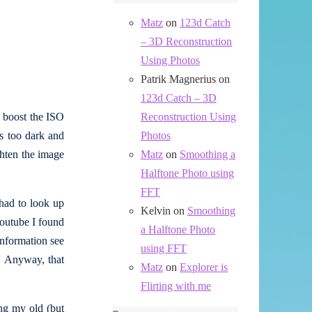
Matz
on
123d Catch
– 3D Reconstruction
Using Photos
Patrik Magnerius
on
123d Catch – 3D
l boost the ISO
Reconstruction Using
is too dark and
Photos
ghten the image
Matz
on
Smoothing a
Halftone Photo using
FFT
 had to look up
Kelvin
on
Smoothing
Youtube I found
a Halftone Photo
information see
using FFT
. Anyway, that
Matz
on
Explorer is
Flirting with me
ng my old (but