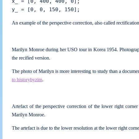
x_ = [0, 400, 400, 0];

An example of the perspective correction, also called rectificati
Marilyn Monroe during her USO tour in Korea 1954. Photograp
the recified version.
The photo of Marilyn is more interesting to study than a docume
to historybyzim
.
Artefact of the perspective correction of the lower right corner
Marilyn Monroe.
The artefact is due to the lower resolution at the lower right corn