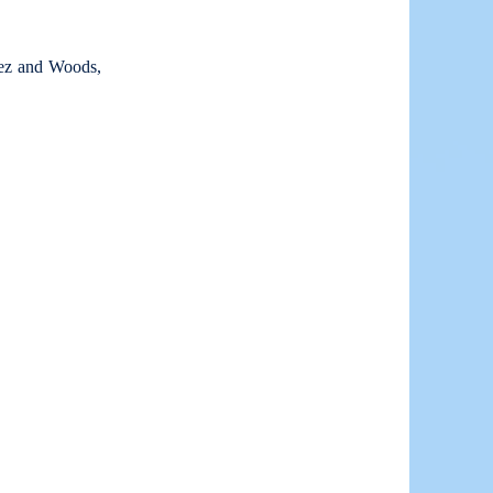
lez and Woods,