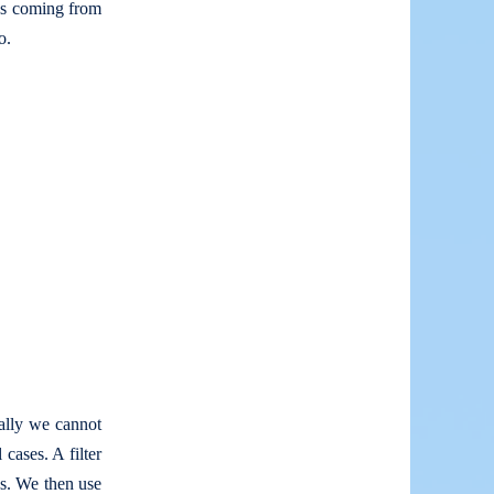
es coming from
o.
ally we cannot
cases. A filter
es. We then use