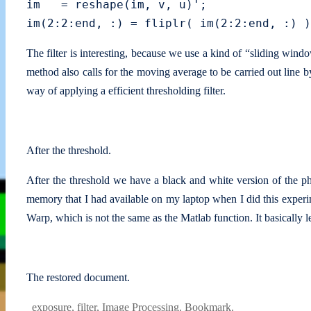
im   = reshape(im, v, u)';

The filter is interesting, because we use a kind of “sliding wind
method also calls for the moving average to be carried out line by 
way of applying a efficient thresholding filter.
After the threshold.
After the threshold we have a black and white version of the ph
memory that I had available on my laptop when I did this experim
Warp, which is not the same as the Matlab function. It basically 
The restored document.
exposure
,
filter
,
Image Processing
.
Bookmark
.