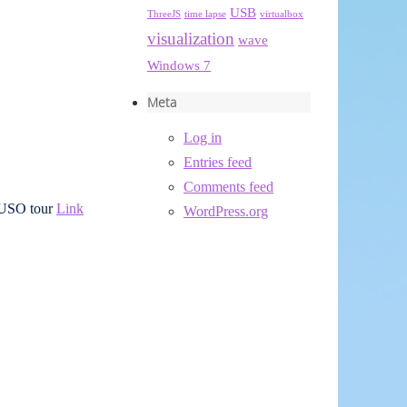
USB
ThreeJS
time lapse
virtualbox
visualization
wave
Windows 7
Meta
Log in
Entries feed
Comments feed
r USO tour
Link
WordPress.org