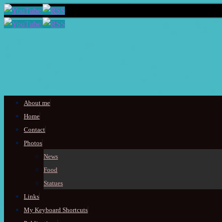
Skip
About me
to
Home
content
Contact
Photos
News
Food
Statues
Links
My Keyboard Shortcuts