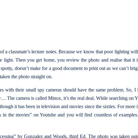
of a classmate’s lecture notes. Because we know that poor lighting wil
 light. Then you get home, you review the photo and realise that it 
so spotty, doesn’t make for a good document to print out as we can’t bri
taken the photo straight on.
ies with their small spy cameras should have the same problem. So, I
ow… The camera is called Minox, it’s the real deal. While searching on 
though it has been in television and movies since the sixties. For more 
ox in the movies” on Youtube and you will find countless of examples
ocessing” by Gonzalez and Woods, third Ed. The photo was taken usi