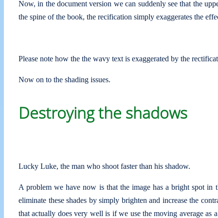
Now, in the document version we can suddenly see that the upp
the spine of the book, the recification simply exaggerates the effe
Please note how the the wavy text is exaggerated by the rectifica
Now on to the shading issues.
Destroying the shadows
Lucky Luke, the man who shoot faster than his shadow.
A problem we have now is that the image has a bright spot in t
eliminate these shades by simply brighten and increase the contras
that actually does very well is if we use the moving average as a 