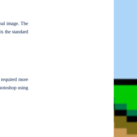
inal image. The
 is the standard
n required more
Photoshop using