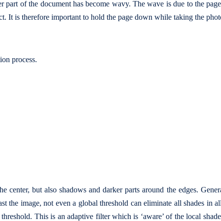
er part of the document has become wavy. The wave is due to the pag
ct. It is therefore important to hold the page down while taking the phot
tion process.
he center, but also shadows and darker parts around the edges. Gener
t the image, not even a global threshold can eliminate all shades in all 
threshold. This is an adaptive filter which is ‘aware’ of the local shad