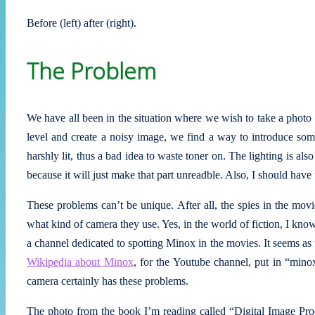
Before (left) after (right).
The Problem
We have all been in the situation where we wish to take a photo 
level and create a noisy image, we find a way to introduce some
harshly lit, thus a bad idea to waste toner on. The lighting is al
because it will just make that part unreadble. Also, I should have 
These problems can’t be unique. After all, the spies in the mov
what kind of camera they use. Yes, in the world of fiction, I kn
a channel dedicated to spotting Minox in the movies. It seems as 
Wikipedia about Minox
, for the Youtube channel, put in “min
camera certainly has these problems.
The photo from the book I’m reading called “Digital Image Pr