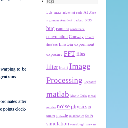
Tags
3ds max
AI
advent of code
Alien
argument
Autodesk
backup
BIOS
bug
camera
conference
convolution
Conway
drivers
Einstein
experiment
dropbox
FFT
files
exposure
Image
filter
heart
e warping to be
tgeotrans
Processing
keyboard
matlab
Monte Carlo
moral
ordinates after
noise
physics
movies
Pi
e points clock-
puzzle
printer
quadcopter
Sci-Fi
simulation
sourdough
starwars