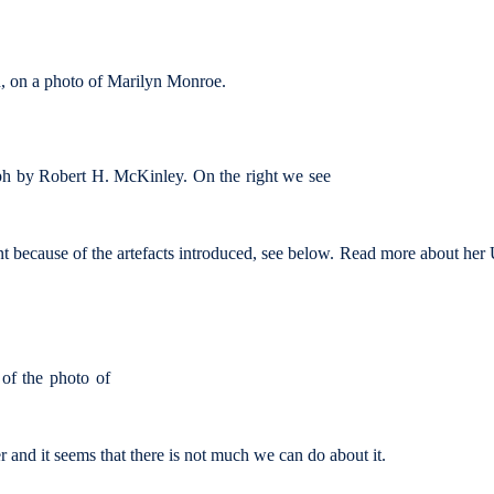
on, on a photo of Marilyn Monroe.
h by Robert H. McKinley. On the right we see
nt because of the artefacts introduced, see below. Read more about he
 of the photo of
er and it seems that there is not much we can do about it.