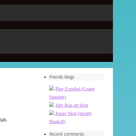
Friends blogs
Play Español (Learn
Spanish)
Jahr Iljas art blog
Jonas' blog (mostly
lab.
Haskell)
Recent comments