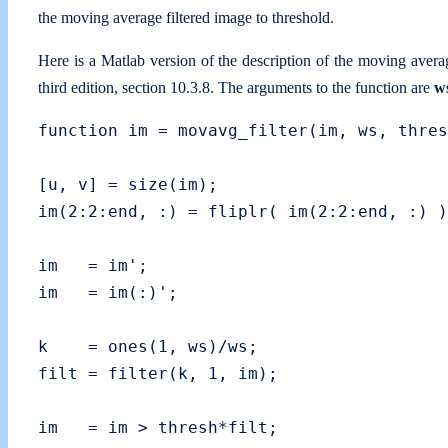
the moving average filtered image to threshold.
Here is a Matlab version of the description of the moving aver
third edition, section 10.3.8. The arguments to the function are
w
function im = movavg_filter(im, ws, thres
[u, v] = size(im);

im(2:2:end, :) = fliplr( im(2:2:end, :) )
im   = im';

im   = im(:)';

k    = ones(1, ws)/ws;

filt = filter(k, 1, im);

im   = im > thresh*filt;
