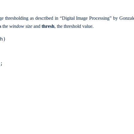
age thresholding as described in “Digital Image Processing” by Gonza
s
the
window size
and
thresh
, the threshold value.
h)

;
