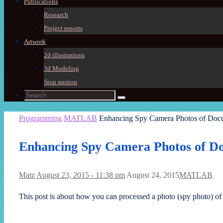
Publications
Research
Project reports
Artwork
2d illustrations
3d Modeling
Stop motion
Search
Search
for:
Home
Programming
MATLAB
Enhancing Spy Camera Photos of Doc
Enhancing Spy Camera Photos of D
Matz
August 23, 2015 - 11:38 pm
August 24, 2015
MATLAB
This post is about how you can processed a photo (spy photo) of