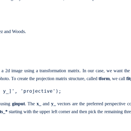
lez and Woods.
rp a 2d image using a transformation matrix. In our case, we want th
hoto. To create the projection matrix structure, called
tform
, we call
fi
d using
ginput
. The
x_
and
y_
vectors are the preferred perspective co
ts_*
starting with the upper left corner and then pick the remaining thre