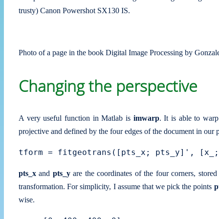
trusty) Canon Powershot SX130 IS.
Photo of a page in the book Digital Image Processing by Gonza
Changing the perspective
A very useful function in Matlab is
imwarp
. It is able to wa
projective and defined by the four edges of the document in our p
pts_x
and
pts_y
are the coordinates of the four corners, store
transformation. For simplicity, I assume that we pick the points
p
wise.