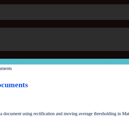
uments
ocuments
 a document using rectification and moving average thresholding in Mat