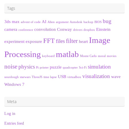
Tags
bug
3ds max
AI
advent of code
Alien
argument
Autodesk
backup
BIOS
camera
convolution
Conway
Einstein
conference
drivers
dropbox
Image
FFT
filter
files
experiment
exposure
heart
Processing
matlab
keyboard
Monte Carlo
moral
movies
noise
physics
simulation
puzzle
Pi
printer
quadcopter
Sci-Fi
visualization
USB
wave
sourdough
starwars
ThreeJS
time lapse
virtualbox
Windows 7
Meta
Log in
Entries feed