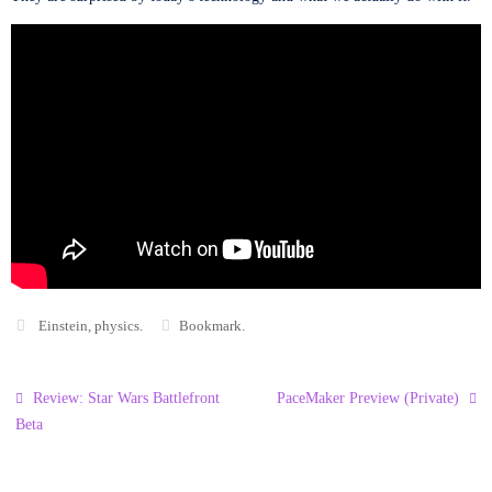
Einstein
,
physics
.
Bookmark
.
Review: Star Wars Battlefront
PaceMaker Preview (Private)
Beta