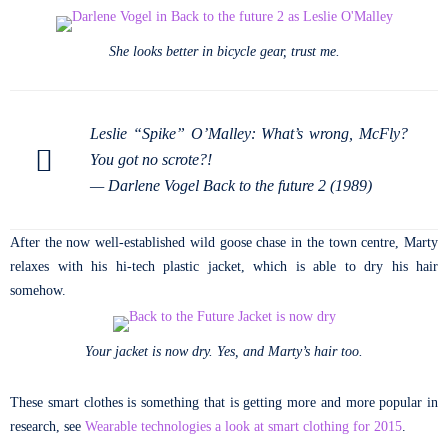
She looks better in bicycle gear, trust me.
Leslie “Spike” O’Malley: What’s wrong, McFly?
You got no scrote?!
—
Darlene Vogel Back to the future 2 (1989)
After the now well-established wild goose chase in the town centre, Marty
relaxes with his hi-tech plastic jacket, which is able to dry his hair
somehow.
Your jacket is now dry. Yes, and Marty’s hair too.
These smart clothes is something that is getting more and more popular in
research, see
Wearable technologies a look at smart clothing for 2015
.