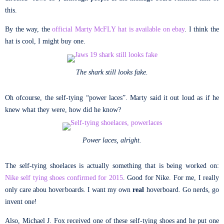
this.
By the way, the
official Marty McFLY hat is available on ebay
. I think the
hat is cool, I might buy one.
The shark still looks fake.
Oh ofcourse, the self-tying “power laces”. Marty said it out loud as if he
knew what they were, how did he know?
Power laces, alright.
The self-tying shoelaces is actually something that is being worked on:
Nike self tying shoes confirmed for 2015
. Good for Nike. For me, I really
only care abou hoverboards. I want my own
real
hoverboard. Go nerds, go
invent one!
Also, Michael J. Fox received one of these self-tying shoes and he put one