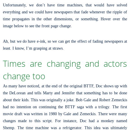
Unfortunately, we don’t have time machines, that would have solved
everything and we could have newspapers that fade whenever the ripple of
time propagates in the other dimensions, or something. Hover over the
image below to see the front page change.
Ah, but we do have e-ink, so we can get the effect of fading newspapers at
least. I know, I’m grasping at straws.
Times are changing and actors
change too
As many have noticed, at the end of the original BTTF, Doc shows up with
the DeLorean and tells Marty and Jennifer that something has to be done
about their kids. This was originally a joke. Bob Gale and Robert Zemeckis
had no intention on continuing the BTTF saga with a trilogy. The first
movie draft was written in 1980 by Gale and Zemeckis. There were many
changes made to this script. For instance, Doc had a monkey named
Shemp. The time machine was a refrigerator. This idea was ultimately