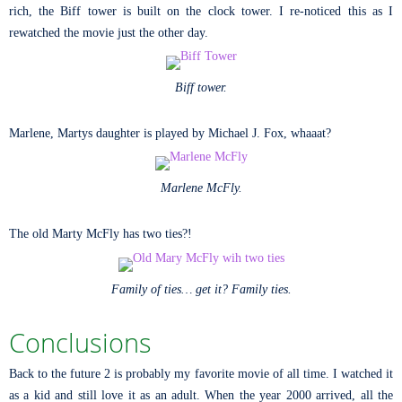
rich, the Biff tower is built on the clock tower. I re-noticed this as I
rewatched the movie just the other day.
Biff tower.
Marlene, Martys daughter is played by Michael J. Fox, whaaat?
Marlene McFly.
The old Marty McFly has two ties?!
Family of ties… get it? Family ties.
Conclusions
Back to the future 2 is probably my favorite movie of all time. I watched it
as a kid and still love it as an adult. When the year 2000 arrived, all the