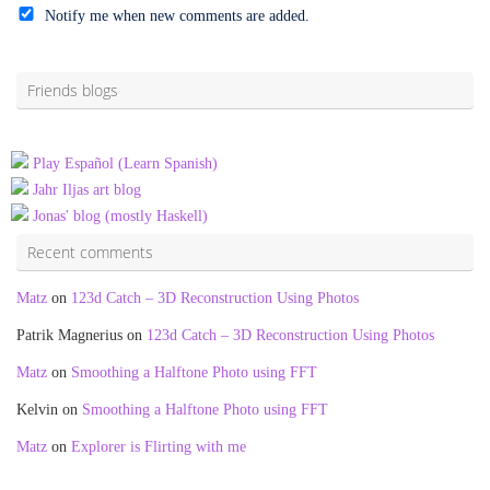
Notify me when new comments are added.
Alternative:
Friends blogs
Play Español (Learn Spanish)
Jahr Iljas art blog
Jonas' blog (mostly Haskell)
Recent comments
Matz
on
123d Catch – 3D Reconstruction Using Photos
Patrik Magnerius
on
123d Catch – 3D Reconstruction Using Photos
Matz
on
Smoothing a Halftone Photo using FFT
Kelvin
on
Smoothing a Halftone Photo using FFT
Matz
on
Explorer is Flirting with me