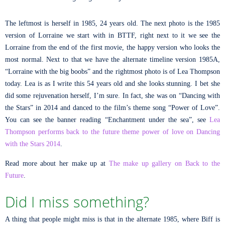
The leftmost is herself in 1985, 24 years old. The next photo is the 1985
version of Lorraine we start with in BTTF, right next to it we see the
Lorraine from the end of the first movie, the happy version who looks the
most normal. Next to that we have the alternate timeline version 1985A,
“Lorraine with the big boobs” and the rightmost photo is of Lea Thompson
today. Lea is as I write this 54 years old and she looks stunning. I bet she
did some rejuvenation herself, I’m sure. In fact, she was on “Dancing with
the Stars” in 2014 and danced to the film’s theme song “Power of Love”.
You can see the banner reading “Enchantment under the sea”, see
Lea
Thompson performs back to the future theme power of love on Dancing
with the Stars 2014
.
Read more about her make up at
The make up gallery on Back to the
Future
.
Did I miss something?
A thing that people might miss is that in the alternate 1985, where Biff is