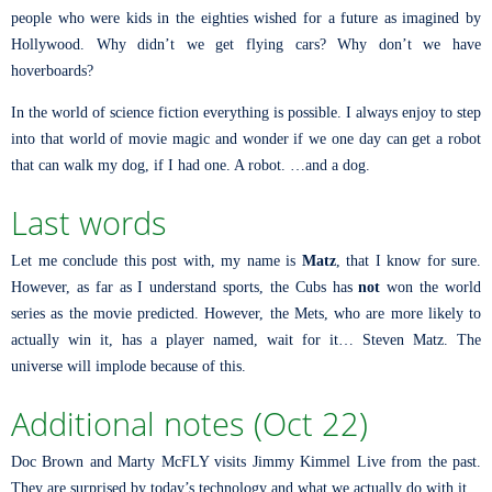
people who were kids in the eighties wished for a future as imagined by
Hollywood. Why didn’t we get flying cars? Why don’t we have
hoverboards?
In the world of science fiction everything is possible. I always enjoy to step
into that world of movie magic and wonder if we one day can get a robot
that can walk my dog, if I had one. A robot. …and a dog.
Last words
Let me conclude this post with, my name is
Matz
, that I know for sure.
However, as far as I understand sports, the Cubs has
not
won the world
series as the movie predicted. However, the Mets, who are more likely to
actually win it, has a player named, wait for it… Steven Matz. The
universe will implode because of this.
Additional notes (Oct 22)
Doc Brown and Marty McFLY visits Jimmy Kimmel Live from the past.
They are surprised by today’s technology and what we actually do with it.