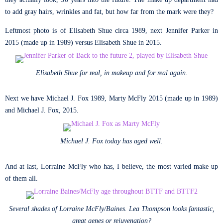
to add gray hairs, wrinkles and fat, but how far from the mark were they?
Leftmost photo is of Elisabeth Shue circa 1989, next Jennifer Parker in
2015 (made up in 1989) versus Elisabeth Shue in 2015.
Elisabeth Shue for real, in makeup and for real again.
Next we have Michael J. Fox 1989, Marty McFly 2015 (made up in 1989)
and Michael J. Fox, 2015.
Michael J. Fox today has aged well.
And at last, Lorraine McFly who has, I believe, the most varied make up
of them all.
Several shades of Lorraine McFly/Baines. Lea Thompson looks fantastic,
great genes or rejuvenation?