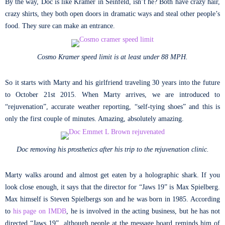
By the way, Doc is like Kramer in Seinfeld, isn’t he? Both have crazy hair,
crazy shirts, they both open doors in dramatic ways and steal other people’s
food. They sure can make an entrance.
Cosmo Kramer speed limit is at least under 88 MPH.
So it starts with Marty and his girlfriend traveling 30 years into the future
to October 21st 2015. When Marty arrives, we are introduced to
“rejuvenation”, accurate weather reporting, “self-tying shoes” and this is
only the first couple of minutes. Amazing, absolutely amazing.
Doc removing his prosthetics after his trip to the rejuvenation clinic.
Marty walks around and almost get eaten by a holographic shark. If you
look close enough, it says that the director for “Jaws 19” is Max Spielberg.
Max himself is Steven Spielbergs son and he was born in 1985. According
to
his page on IMDB
, he is involved in the acting business, but he has not
directed “Jaws 19”, although people at the message board reminds him of