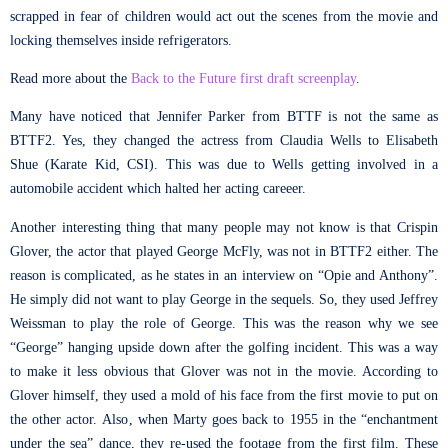
scrapped in fear of children would act out the scenes from the movie and
locking themselves inside refrigerators.
Read more about the
Back to the Future first draft screenplay
.
Many have noticed that Jennifer Parker from BTTF is not the same as
BTTF2. Yes, they changed the actress from Claudia Wells to Elisabeth
Shue (Karate Kid, CSI). This was due to Wells getting involved in a
automobile accident which halted her acting careeer.
Another interesting thing that many people may not know is that Crispin
Glover, the actor that played George McFly, was not in BTTF2 either. The
reason is complicated, as he states in an interview on “Opie and Anthony”.
He simply did not want to play George in the sequels. So, they used Jeffrey
Weissman to play the role of George. This was the reason why we see
“George” hanging upside down after the golfing incident. This was a way
to make it less obvious that Glover was not in the movie. According to
Glover himself, they used a mold of his face from the first movie to put on
the other actor. Also, when Marty goes back to 1955 in the “enchantment
under the sea” dance, they re-used the footage from the first film. These