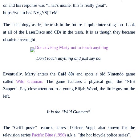
on and his response was “That’s insane, this is really great”.
https://youtu.be/cNVgYSjlTeM
The technology aside, the trash in the future is quite interesting too. Look
at all of the LaserDiscs and CDs in the trash. It is as though they became
obsolete overnight.
Don’t touch anything and just say no.
Eventually, Marty enters the
Café 80s
and spots a old Nintendo game
called
Wild Gunman
. The game features a physical gun, the “NES
Zapper”. Pay close attention to a young Elijah Wood, the little guy on the
left.
It is the “Wild Gunman”.
The “Griff posse” features actress Darlene Vogel also known for the
television series
Pacific Blue (1996)
a.k.a. “the hot bicycle police series”.