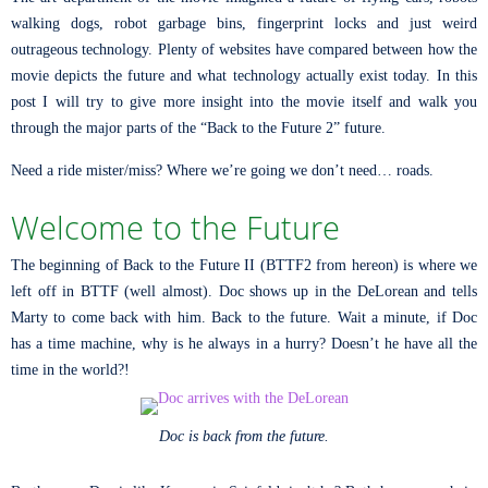
walking dogs, robot garbage bins, fingerprint locks and just weird
outrageous technology. Plenty of websites have compared between how the
movie depicts the future and what technology actually exist today. In this
post I will try to give more insight into the movie itself and walk you
through the major parts of the “Back to the Future 2” future.
Need a ride mister/miss? Where we’re going we don’t need… roads.
Welcome to the Future
The beginning of Back to the Future II (BTTF2 from hereon) is where we
left off in BTTF (well almost). Doc shows up in the DeLorean and tells
Marty to come back with him. Back to the future. Wait a minute, if Doc
has a time machine, why is he always in a hurry? Doesn’t he have all the
time in the world?!
Doc is back from the future.