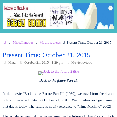
Miscellaneous
Movie reviews
Present Time: October 21, 2015
Present Time: October 21, 2015
Matz
October 21, 2015 - 4:29 pm
Movie reviews
Back to the future Part II.
In the movie “Back to the Future Part II” (1989), we travel into the distant
future. The exact date is October 21, 2015. Well, ladies and gentlemen,
that day is today. The future is now! (reference to “Time Machine” 2002).
The art department of the movie imagined a future of flying cars, robots