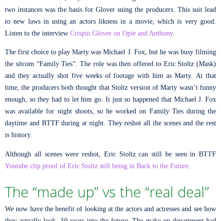
two instances was the basis for Glover suing the producers. This suit lead
to new laws in using an actors likness in a movie, which is very good.
Listen to the interview
Crispin Glover on Opie and Anthony
.
The first choice to play Marty was Michael J. Fox, but he was busy filming
the sitcom “Family Ties”. The role was then offered to Eric Stoltz (Mask)
and they actually shot five weeks of footage with him as Marty. At that
time, the producers both thought that Stoltz version of Marty wasn’t funny
enough, so they had to let him go. It just so happened that Michael J. Fox
was available for night shoots, so he worked on Family Ties during the
daytime and BTTF during at night. They reshot all the scenes and the rest
is history.
Although all scenes were reshot, Eric Stoltz can still be seen in BTTF
Youtube clip proof of Eric Stoltz still being in Back to the Future
.
The “made up” vs the “real deal”
We now have the benefit of looking at the actors and actresses and see how
they actually look, 30 years into the future. The make up department had