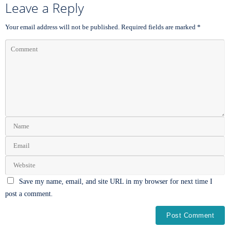
Leave a Reply
Your email address will not be published.
Required fields are marked
*
Save my name, email, and site URL in my browser for next time I
post a comment.